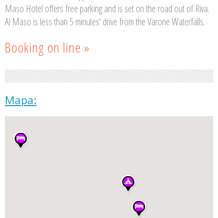
Maso Hotel offers free parking and is set on the road out of Riva.
Al Maso is less than 5 minutes' drive from the Varone Waterfalls.
Booking on line »
Mapa: