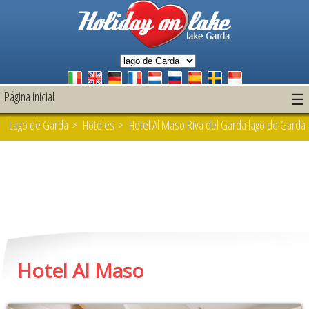
Página inicial
☰
Lago de Garda
>
Hoteles
> Hotel Al Maso Riva del Garda lago de Garda
Hotel Al Maso