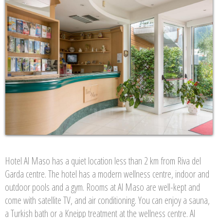
Hotel Al Maso has a quiet location less than 2 km from Riva del
Garda centre. The hotel has a modern wellness centre, indoor and
outdoor pools and a gym. Rooms at Al Maso are well-kept and
come with satellite TV, and air conditioning. You can enjoy a sauna,
a Turkish bath or a Kneipp treatment at the wellness centre. Al