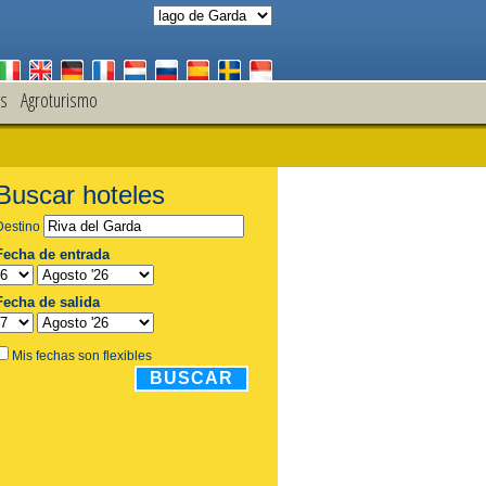
s
Agroturismo