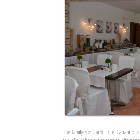
The family-run Garnì Hotel Canarino is 