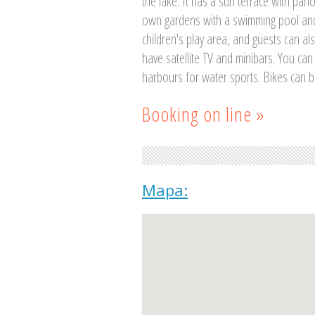
the lake. It has a sun terrace with pan
own gardens with a swimming pool and
children's play area, and guests can al
have satellite TV and minibars. You can
harbours for water sports. Bikes can b
Booking on line »
Mapa: