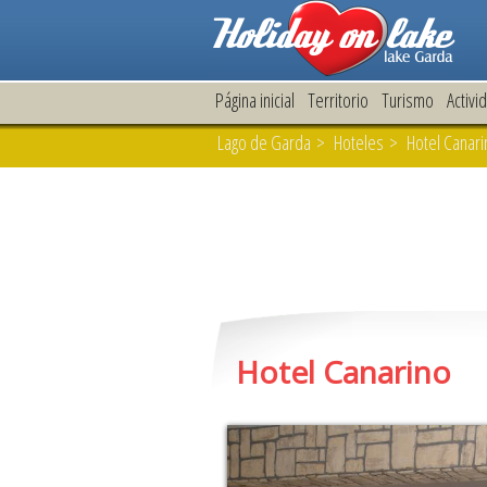
Página inicial
Territorio
Turismo
Activi
Lago de Garda
>
Hoteles
> Hotel Canarin
Hotel Canarino