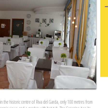
in the historic centre of Riva del Garda, only 100 metres from