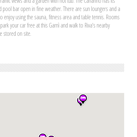
oramic views and a garden with hot tub. The Canarino has its
 pool bar open in fine weather. There are sun loungers and a
so enjoy using the sauna, fitness area and table tennis. Rooms
 park your car free at this Garnì and walk to Riva's nearby
e stored on site.