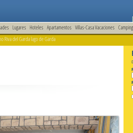
dades
Lugares
Hoteles
Apartamentos
Villas-Casa Vacaciones
Camping
o Riva del Garda lago de Garda