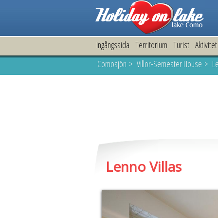
Ingångssida
Territorium
Turist
Aktivitet
Comosjön
>
Villor-Semester House
> Le
Lenno Villas