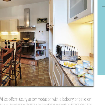
 Villas offers luxury accommodation with a balcony or patio on