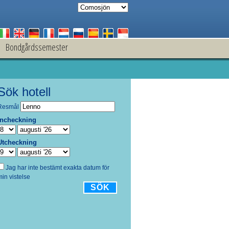
Bondgårdssemester