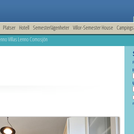
Platser
Hotell
Semesterlägenheter
Villor-Semester House
Campings
nno Villas Lenno Comosjön