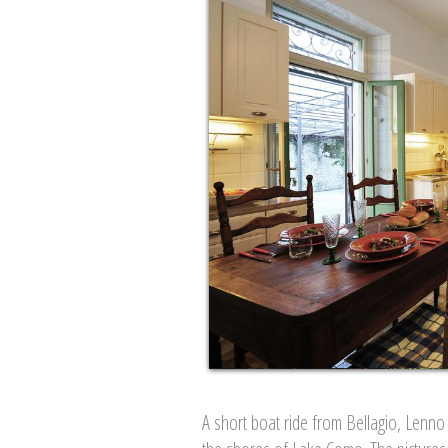
A short boat ride from Bellagio, Lenno