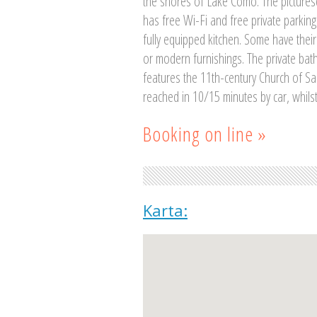
the shores of Lake Como. The picturesq
has free Wi-Fi and free private parking.
fully equipped kitchen. Some have their
or modern furnishings. The private bat
features the 11th-century Church of Sain
reached in 10/15 minutes by car, whilst
Booking on line »
Karta: