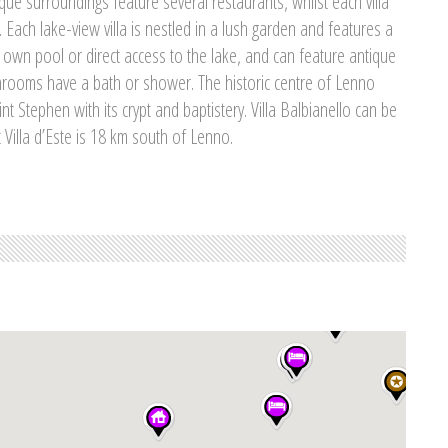
ue surroundings feature several restaurants, whilst each villa
 Each lake-view villa is nestled in a lush garden and features a
 own pool or direct access to the lake, and can feature antique
hrooms have a bath or shower. The historic centre of Lenno
t Stephen with its crypt and baptistery. Villa Balbianello can be
 Villa d’Este is 18 km south of Lenno.