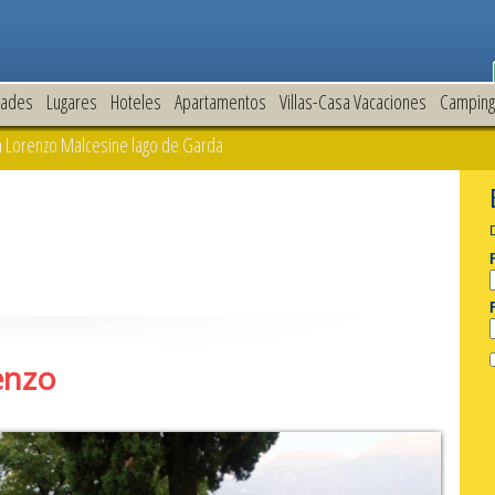
dades
Lugares
Hoteles
Apartamentos
Villas-Casa Vacaciones
Camping
 Lorenzo Malcesine lago de Garda
enzo