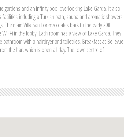
e gardens and an infinity pool overlooking Lake Garda. It also
 facilities including a Turkish bath, sauna and aromatic showers.
s. The main Villa San Lorenzo dates back to the early 20th
ee Wi-Fi in the lobby. Each room has a view of Lake Garda. They
te bathroom with a hairdryer and toiletries. Breakfast at Bellevue
 from the bar, which is open all day. The town centre of