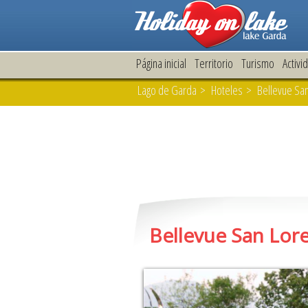
Página inicial
Territorio
Turismo
Activi
Lago de Garda
>
Hoteles
> Bellevue San
Bellevue San Lor