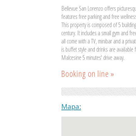
Bellevue San Lorenzo offers picturesqu
features free parking and free wellness
This property is composed of 5 building
century. It includes a small gym and fr
all come with a TV, minibar and a priva
is buffet style and drinks are available
Malcesine 5 minutes' drive away.
Booking on line »
Mapa: