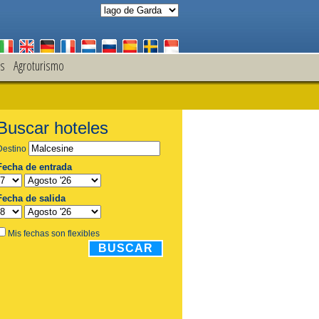
s
Agroturismo