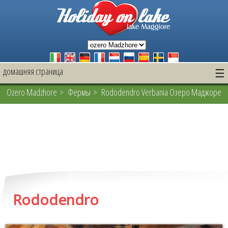
домашняя страница
☰
Ozero Madzhore
>
Фермы
> Rododendro Verbania Озеро Маджоре
Rododendro