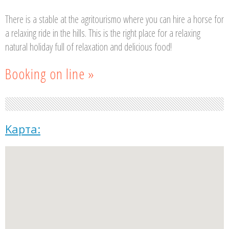
There is a stable at the agritourismo where you can hire a horse for
a relaxing ride in the hills. This is the right place for a relaxing
natural holiday full of relaxation and delicious food!
Booking on line »
Kарта: