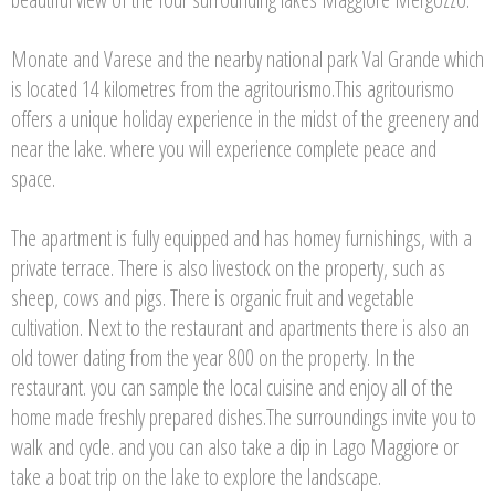
Monate and Varese and the nearby national park Val Grande which
is located 14 kilometres from the agritourismo.This agritourismo
offers a unique holiday experience in the midst of the greenery and
near the lake. where you will experience complete peace and
space.
The apartment is fully equipped and has homey furnishings, with a
private terrace. There is also livestock on the property, such as
sheep, cows and pigs. There is organic fruit and vegetable
cultivation. Next to the restaurant and apartments there is also an
old tower dating from the year 800 on the property. In the
restaurant. you can sample the local cuisine and enjoy all of the
home made freshly prepared dishes.The surroundings invite you to
walk and cycle. and you can also take a dip in Lago Maggiore or
take a boat trip on the lake to explore the landscape.