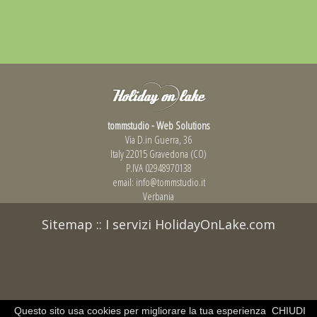
tommstudio - Web Solutions
Via D.in Guerra, 36
Italy 22015 Gravedona (CO)
P.IVA 02948970138
email:
info@tommstudio.it
Verbania
Sitemap
::
I servizi HolidayOnLake.com
Questo sito usa cookies per migliorare la tua esperienza
CHIUDI