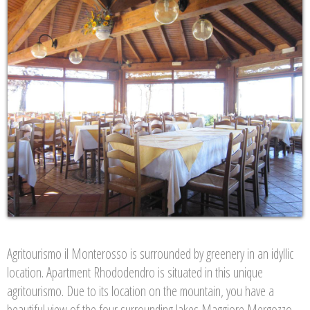
Agritourismo il Monterosso is surrounded by greenery in an idyllic
location. Apartment Rhododendro is situated in this unique
agritourismo. Due to its location on the mountain, you have a
beautiful view of the four surrounding lakes Maggiore Mergozzo.