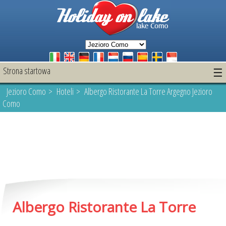
Strona startowa
☰
Jezioro Como
>
Hoteli
> Albergo Ristorante La Torre Argegno Jezioro
Como
Albergo Ristorante La Torre