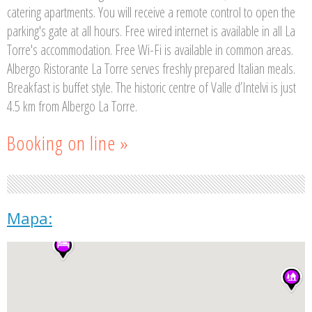
catering apartments. You will receive a remote control to open the
parking's gate at all hours. Free wired internet is available in all La
Torre's accommodation. Free Wi-Fi is available in common areas.
Albergo Ristorante La Torre serves freshly prepared Italian meals.
Breakfast is buffet style. The historic centre of Valle d’Intelvi is just
4.5 km from Albergo La Torre.
Booking on line »
Mapa: