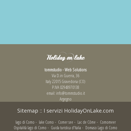
tommstudio - Web Solutions
Via D.in Guerra, 36
Italy 22015 Gravedona (CO)
P.IVA 02948970138
email:
info@tommstudio.it
Argegno
Sitemap
::
I servizi HolidayOnLake.com
lago di Como
-
lake Como
-
Comer see
-
Lac de Côme
-
Comomeer
Ospitalità lago di Como
-
Guida turistica d'Italia
-
Domaso Lago di Como