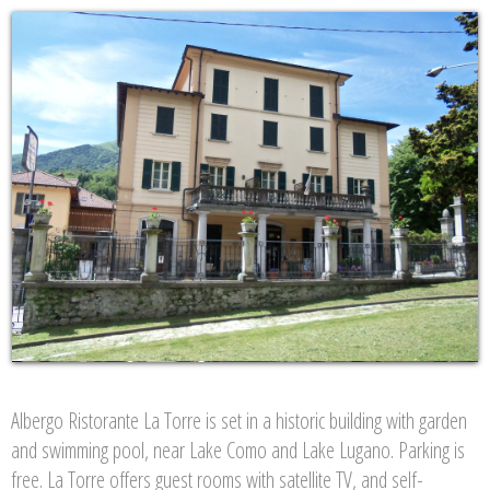
Albergo Ristorante La Torre is set in a historic building with garden
and swimming pool, near Lake Como and Lake Lugano. Parking is
free. La Torre offers guest rooms with satellite TV, and self-