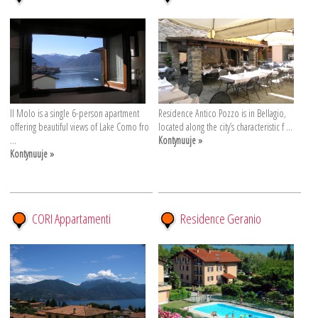
Il Molo is a single 6-person apartment
Residence Antico Pozzo is in Bellagio,
offering beautiful views of Lake Como fro
located along the city’s characteristic f ...
...
Kontynuuje »
Kontynuuje »
CORI Appartamenti
Residence Geranio