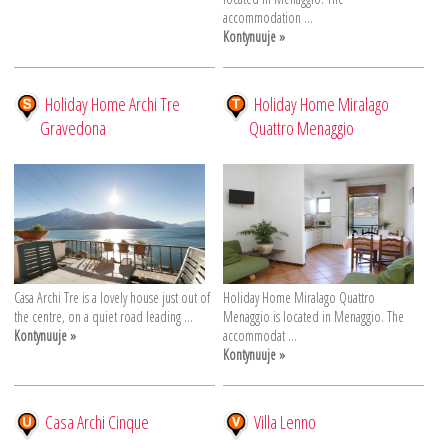
accommodation ...
Kontynuuje »
Holiday Home Archi Tre
Holiday Home Miralago
Gravedona
Quattro Menaggio
Casa Archi Tre is a lovely house just out of
Holiday Home Miralago Quattro
the centre, on a quiet road leading ...
Menaggio is located in Menaggio. The
Kontynuuje »
accommodat ...
Kontynuuje »
Casa Archi Cinque
Villa Lenno