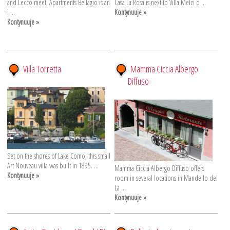
and Lecco meet, Apartments Bellagio is an
Casa La Rosa is next to Villa Melzi d ...
i ...
Kontynuuje »
Kontynuuje »
Villa Torretta
Mamma Ciccia Albergo
Diffuso
Set on the shores of Lake Como, this small
Art Nouveau villa was built in 1895. ...
Mamma Ciccia Albergo Diffuso offers
Kontynuuje »
room in several locations in Mandello del
La ...
Kontynuuje »