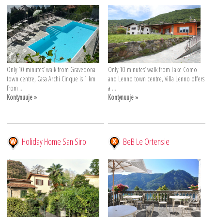
Only 10 minutes’ walk from Gravedona
Only 10 minutes’ walk from Lake Como
town centre, Casa Archi Cinque is 1 km
and Lenno town centre, Villa Lenno offers
from ...
a ...
Kontynuuje »
Kontynuuje »
Holiday Home San Siro
BeB Le Ortensie