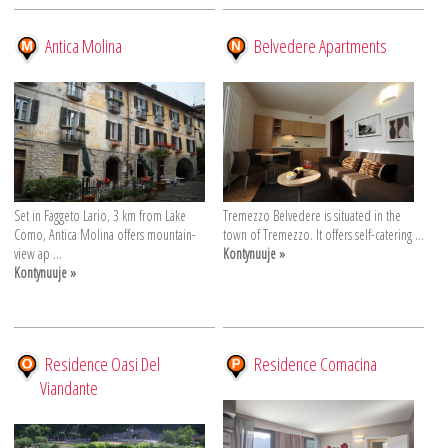
Antica Molina
Belvedere Apartments
Set in Faggeto Lario, 3 km from Lake
Tremezzo Belvedere is situated in the
Como, Antica Molina offers mountain-
town of Tremezzo. It offers self-catering ...
view ap ...
Kontynuuje »
Kontynuuje »
Residence Oasi Del
Residence Comacina
Viandante