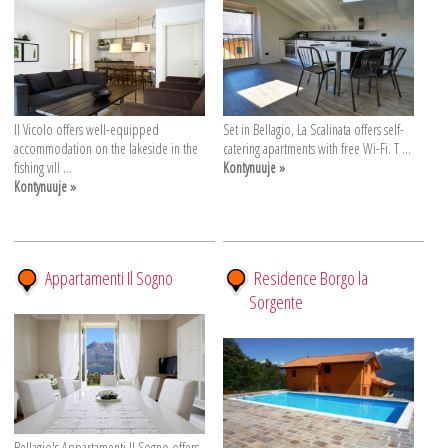
Il Vicolo offers well-equipped
Set in Bellagio, La Scalinata offers self-
accommodation on the lakeside in the
catering apartments with free Wi-Fi. T ...
fishing vill ...
Kontynuuje »
Kontynuuje »
Appartamenti Il Sogno
Residence Borgo la
Sorgente
Bellagio's Appartamenti Il Sogno offers