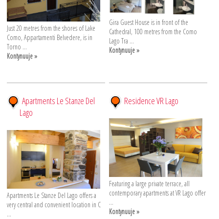
Gira Guest House is in front of the
Just 20 metres from the shores of Lake
Cathedral, 100 metres from the Como
Como, Appartamenti Belvedere, is in
Lago Tra ...
Torno ...
Kontynuuje »
Kontynuuje »
Apartments Le Stanze Del
Residence VR Lago
Lago
Featuring a large private terrace, all
contemporary apartments at VR Lago offer
Apartments Le Stanze Del Lago offers a
...
very central and convenient location in C
Kontynuuje »
...