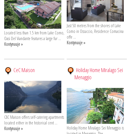
Just 50 metres from the shores of Lake
Como in Ossuccio, Residence Comacina
Located less than 1.5 km from Lake Como,
offe ...
Oasi Del Viandante features a large fur ...
Kontynuuje »
Kontynuuje »
CeC Maison
Holiday Home Miralago Sei
Menaggio
C&C Maison offers self-catering apartments
located either in the historical cent ...
Holiday Home Miralago Sei Menaggio is
Kontynuuje »
located in Menaggio. The