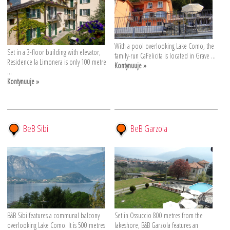
With a pool overlooking Lake Como, the
Set in a 3-floor building with elevator,
family-run CaFelicita is located in Grave ...
Residence la Limonera is only 100 metre
Kontynuuje »
...
Kontynuuje »
BeB Sibi
BeB Garzola
B&B Sibi features a communal balcony
Set in Ossuccio 800 metres from the
overlooking Lake Como. It is 500 metres
lakeshore, B&B Garzola features an