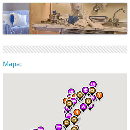
Mapa: