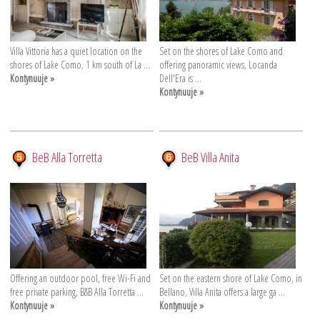
Villa Vittoria has a quiet location on the
Set on the shores of Lake Como and
shores of Lake Como, 1 km south of La ...
offering panoramic views, Locanda
Kontynuuje »
Dell'Era is ...
Kontynuuje »
BeB Alla Torretta
BeB Villa Anita
Offering an outdoor pool, free Wi-Fi and
Set on the eastern shore of Lake Como, in
free private parking, B&B Alla Torretta ...
Bellano, Villa Anita offers a large ga ...
Kontynuuje »
Kontynuuje »