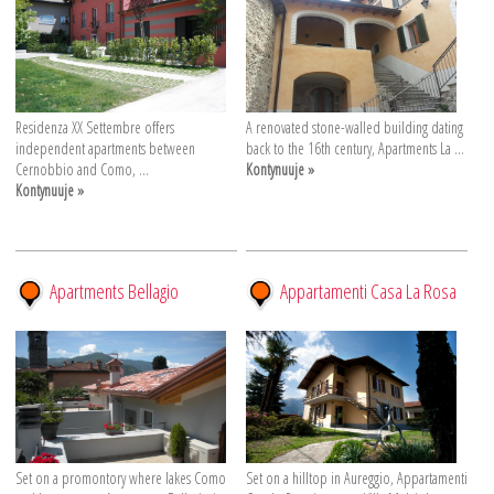
Residenza XX Settembre offers
A renovated stone-walled building dating
independent apartments between
back to the 16th century, Apartments La ...
Cernobbio and Como, ...
Kontynuuje »
Kontynuuje »
Apartments Bellagio
Appartamenti Casa La Rosa
Set on a promontory where lakes Como
Set on a hilltop in Aureggio, Appartamenti