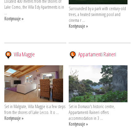
Located 400 metres from the shores of
Lake Como, the Villa Edy Apartments is in
Surrounded by a park with century-old
...
trees, a heated swimming pool and
Kontynuuje »
cinema r ...
Kontynuuje »
Villa Maggie
Appartamenti Raineri
Set in Malgrate, Villa Maggie is a few steps
Set in Domaso's historic centre,
from the shores of Lake Lecco. It o ...
Appartamenti Raineri offers
Kontynuuje »
accommodation in 3 ...
Kontynuuje »