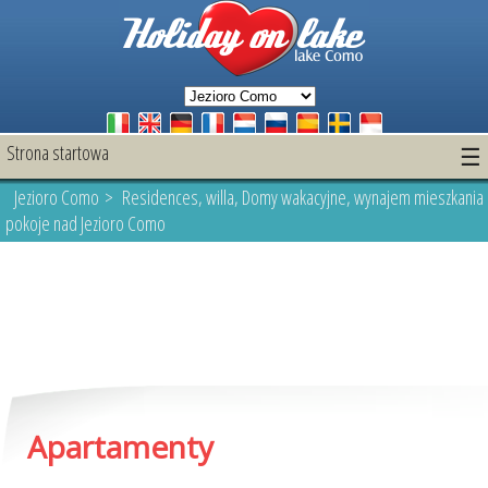
Strona startowa
☰
Jezioro Como
> Residences, willa, Domy wakacyjne, wynajem mieszkania 
pokoje nad Jezioro Como
Apartamenty