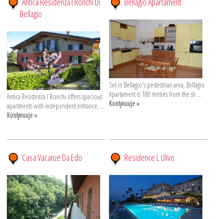
Antica Residenza I Ronchi Di
Bellagio Apartament
Bellagio
Set in Bellagio's pedestrian area, Bellagio
Apartament is 100 metres from the sh ...
Antica Residenza I Ronchi offers spacious
Kontynuuje »
apartments with independent entrance, ...
Kontynuuje »
Casa Vacanze Da Edo
Residence L Ulivo