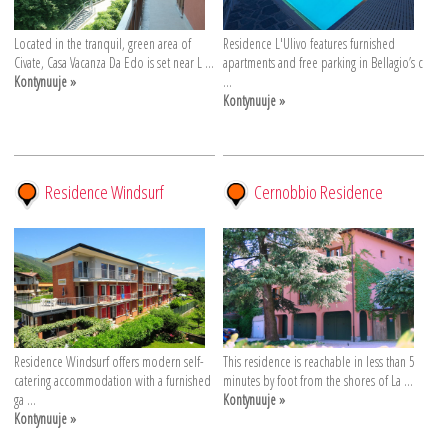
Located in the tranquil, green area of
Residence L'Ulivo features furnished
Civate, Casa Vacanza Da Edo is set near L ...
apartments and free parking in Bellagio’s c
Kontynuuje »
...
Kontynuuje »
Residence Windsurf
Cernobbio Residence
Residence Windsurf offers modern self-
This residence is reachable in less than 5
catering accommodation with a furnished
minutes by foot from the shores of La ...
ga ...
Kontynuuje »
Kontynuuje »