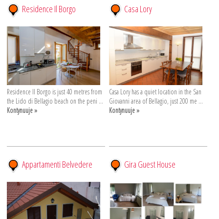
Residence Il Borgo
Casa Lory
Residence Il Borgo is just 40 metres from
Casa Lory has a quiet location in the San
the Lido di Bellagio beach on the peni ...
Giovanni area of Bellagio, just 200 me ...
Kontynuuje »
Kontynuuje »
Appartamenti Belvedere
Gira Guest House