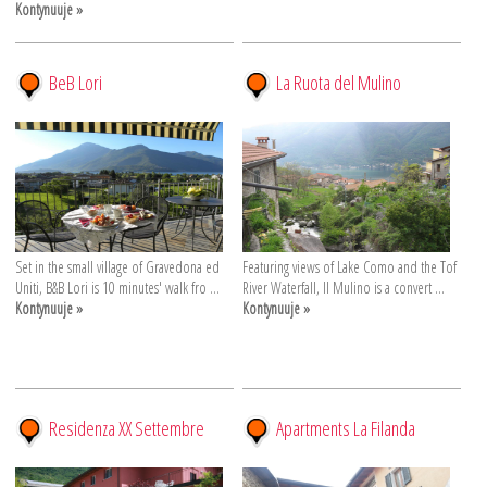
Kontynuuje »
BeB Lori
La Ruota del Mulino
Set in the small village of Gravedona ed
Featuring views of Lake Como and the Tof
Uniti, B&B Lori is 10 minutes' walk fro ...
River Waterfall, Il Mulino is a convert ...
Kontynuuje »
Kontynuuje »
Residenza XX Settembre
Apartments La Filanda