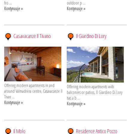
fro ...
outdoor p ...
Kontynuuje »
Kontynuuje »
Casavacanze Il Tivano
Il Giardino Di Lory
Offering modern apartments in and
Offering modern apartments with
around Valmadrera centre, Casavacanze Il
balconies or patios, Il Giardino Di Lory
Tivan ...
has a b ...
Kontynuuje »
Kontynuuje »
Il Molo
Residence Antico Pozzo