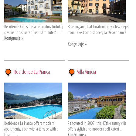
Residence Celeste is a fascinating holiday
Boasting an ideal location only a few steps
destination situated just 10 minutes' ...
from Lake Como shores, La Dependance
Kontynuuje »
...
Kontynuuje »
Residence La Pianca
Villa Vinicia
Residence La Pianca offers modern
Renovated in 2007, this 17th-century villa
apartments, each with a terrace with a
offers stylish and modern self-cateri ...
beautif ...
Kontynuuje »