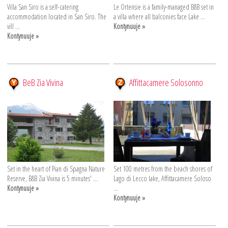
Villa San Siro is a self-catering
Le Ortensie is a family-managed B&B set in
accommodation located in San Siro. The
a villa where all balconies face Lake ...
vill ...
Kontynuuje »
Kontynuuje »
BeB Zia Vivina
Affittacamere Solosonno
Set in the heart of Pian di Spagna Nature
Set 100 metres from the beach shores of
Reserve, B&B Zia Vivina is 5 minutes' ...
Lago di Lecco lake, Affittacamere Soloso
Kontynuuje »
...
Kontynuuje »