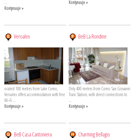
...
Kontynuuje »
Kontynuuje »
Veroalex
BeB La Rondine
ocated 100 metres from Lake Como,
Only 400 metres from Como San Giovanni
Veroalex offers accommodation with free
Train Station, with direct connections to
Wi-Fi ...
...
Kontynuuje »
Kontynuuje »
BeB Casa Cantoniera
Charming Bellagio