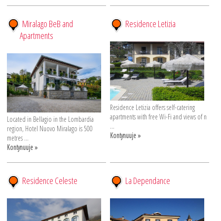
Miralago BeB and
Residence Letizia
Apartments
Residence Letizia offers self-catering
apartments with free Wi-Fi and views of n
Located in Bellagio in the Lombardia
...
region, Hotel Nuovo Miralago is 500
Kontynuuje »
metres ...
Kontynuuje »
Residence Celeste
La Dependance