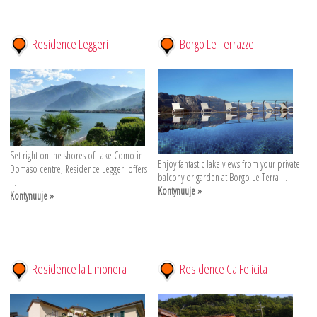
Residence Leggeri
Borgo Le Terrazze
Set right on the shores of Lake Como in
Enjoy fantastic lake views from your private
Domaso centre, Residence Leggeri offers
balcony or garden at Borgo Le Terra ...
...
Kontynuuje »
Kontynuuje »
Residence la Limonera
Residence Ca Felicita