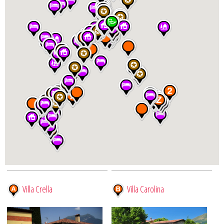
Villa Crella
Villa Carolina