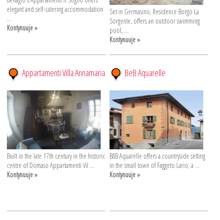
elegant and self-catering accommodation
Set in Germasino, Residence Borgo La
...
Sorgente, offers an outdoor swimming
Kontynuuje »
pool, ...
Kontynuuje »
Appartamenti Villa Annamaria
BeB Aquarelle
Built in the late 17th century in the historic
B&B Aquarelle offers a countryside setting
centre of Domaso Appartamenti Vil ...
in the small town of Faggeto Lario, a ...
Kontynuuje »
Kontynuuje »