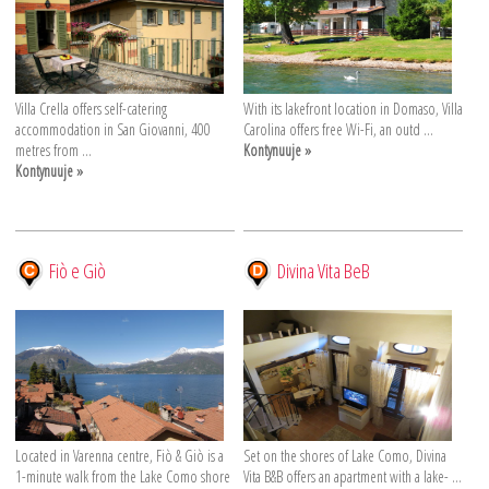
Villa Crella offers self-catering
With its lakefront location in Domaso, Villa
accommodation in San Giovanni, 400
Carolina offers free Wi-Fi, an outd ...
metres from ...
Kontynuuje »
Kontynuuje »
Fiò e Giò
Divina Vita BeB
Located in Varenna centre, Fiò & Giò is a
Set on the shores of Lake Como, Divina
1-minute walk from the Lake Como shore
Vita B&B offers an apartment with a lake- ...