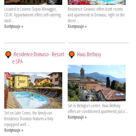
Located in Loveno Sopra Menaggio,
Residence Geranio offers both rooms
CO.RI. Appartamenti offers self-catering
and apartments in Domaso, right on the
studi ...
shore ...
Kontynuuje »
Kontynuuje »
Residence Domaso - Resort
Haus Bethusy
e SPA
Set in Bellagio’s centre, Haus Bethusy
offers air-conditioned apartments just a ...
Set on Lake Como, the family-run
Kontynuuje »
Residence Domaso features a fully
equipped well ...
Kontynuuje »