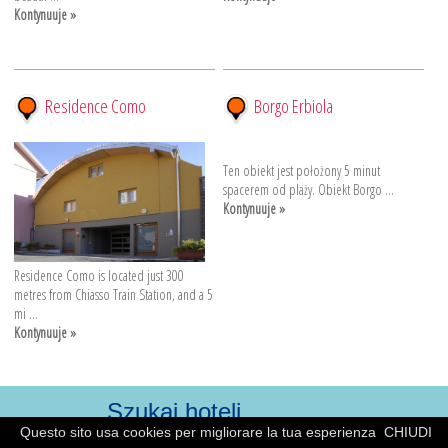
Kontynuuje »
Residence Como
Borgo Erbiola
Ten obiekt jest położony 5 minut
spacerem od plaży. Obiekt Borgo ...
Kontynuuje »
Residence Como is located just 300
metres from Chiasso Train Station, and a 5
mi ...
Kontynuuje »
Questo sito usa cookies per migliorare la tua esperienza
CHIUDI