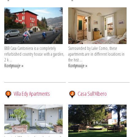
B&B Casa Cantoniera is a completely
Surrounded by Lake Como, these
refurbished country house with a garden,
apartments are in different locations in
2 k ...
the hist ...
Kontynuuje »
Kontynuuje »
Villa Edy Apartments
Casa Sull'Albero