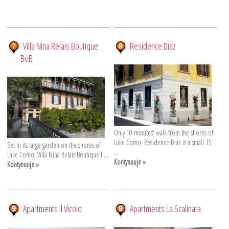
Villa Nina Relais Boutique
Residence Diaz
BeB
Only 10 minutes' walk from the shores of
Lake Como, Residence Diaz is a small 15
Set in its large garden on the shores of
...
Lake Como, Villa Nina Relais Boutique f ...
Kontynuuje »
Kontynuuje »
Apartments Il Vicolo
Apartments La Scalinata