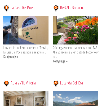
La Casa Del Poeta
BeB Alla Bonacina
Located in the historic centre of Dervio,
Offering a summer swimming pool, B&B
La Casa Del Poeta is set in a renovate ...
Alla Bonacina is 2 km outside Lecco town
Kontynuuje »
ce ...
Kontynuuje »
Relais Villa Vittoria
Locanda Dell'Era