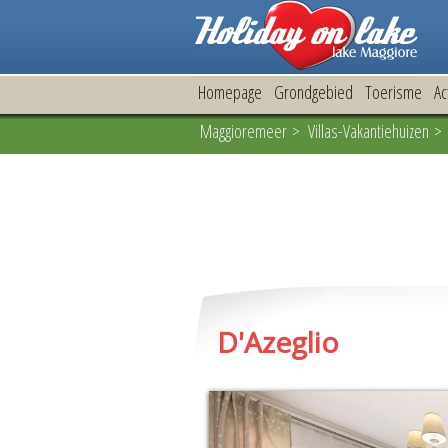
Homepage
Grondgebied
Toerisme
Ac
Maggioremeer
>
Villas-Vakantiehuizen
> 
D'Azeglio