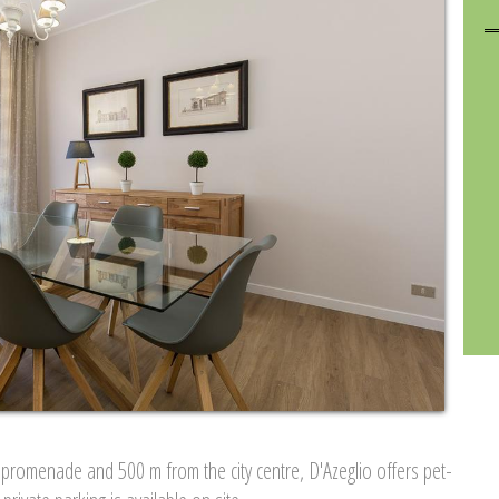
promenade and 500 m from the city centre, D'Azeglio offers pet-