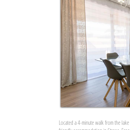
Located a 4-minute walk from the lake 