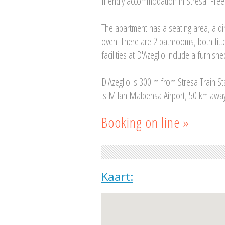
friendly accommodation in Stresa. Free p
The apartment has a seating area, a d
oven. There are 2 bathrooms, both fitt
facilities at D'Azeglio include a furnishe
D'Azeglio is 300 m from Stresa Train St
is Milan Malpensa Airport, 50 km away
Booking on line »
Kaart: