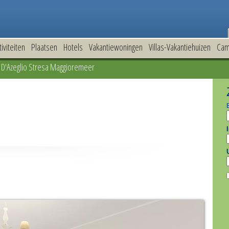
tiviteiten
Plaatsen
Hotels
Vakantiewoningen
Villas-Vakantiehuizen
Cam
D'Azeglio Stresa Maggioremeer