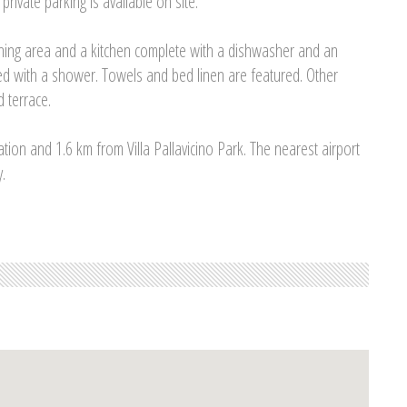
rivate parking is available on site.
ining area and a kitchen complete with a dishwasher and an
ed with a shower. Towels and bed linen are featured. Other
d terrace.
ation and 1.6 km from Villa Pallavicino Park. The nearest airport
.