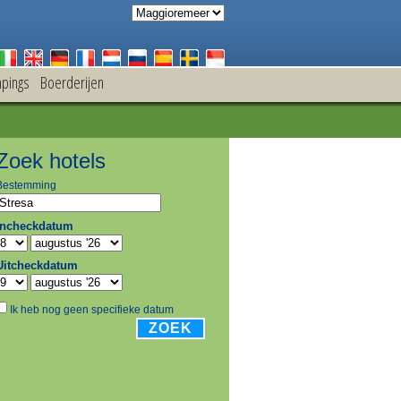
pings
Boerderijen