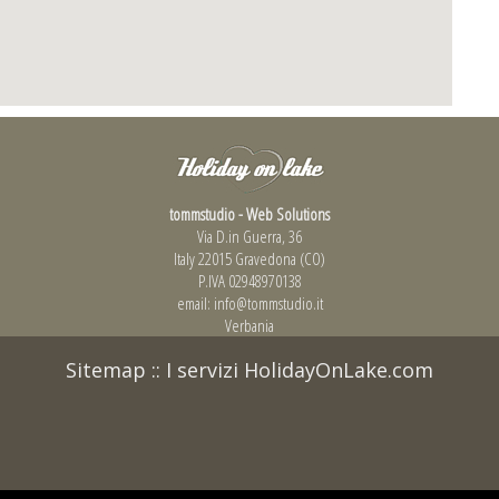
tommstudio - Web Solutions
Via D.in Guerra, 36
Italy 22015 Gravedona (CO)
P.IVA 02948970138
email:
info@tommstudio.it
Verbania
Sitemap
::
I servizi HolidayOnLake.com