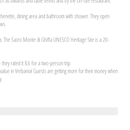
ch as billiards and table tennis and try the on-site restaurant.
itchenette, dining area and bathroom with shower. They open
ews.
a. The Sacro Monte di Ghiffa UNESCO Heritage Site is a 20-
 they rated it 8.6 for a two-person trip.
t value in Verbania! Guests are getting more for their money when
y.