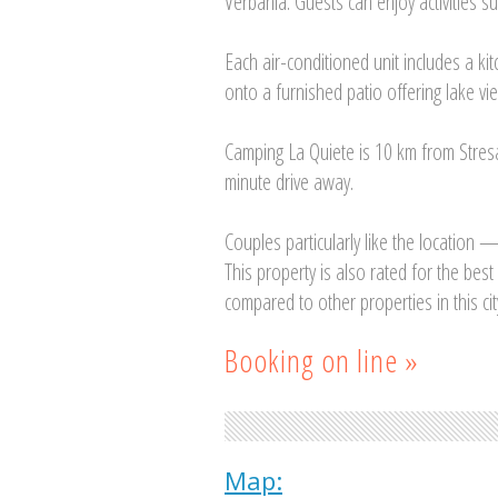
Verbania. Guests can enjoy activities su
Each air-conditioned unit includes a k
onto a furnished patio offering lake vi
Camping La Quiete is 10 km from Stres
minute drive away.
Couples particularly like the location —
This property is also rated for the bes
compared to other properties in this cit
Booking on line »
Map: