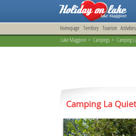
Homepage
Territory
Tourism
Activities
Lake Maggiore
>
Campings
> Camping La 
Camping La Quie