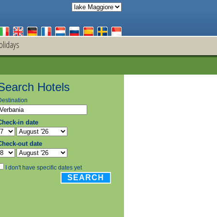
olidays