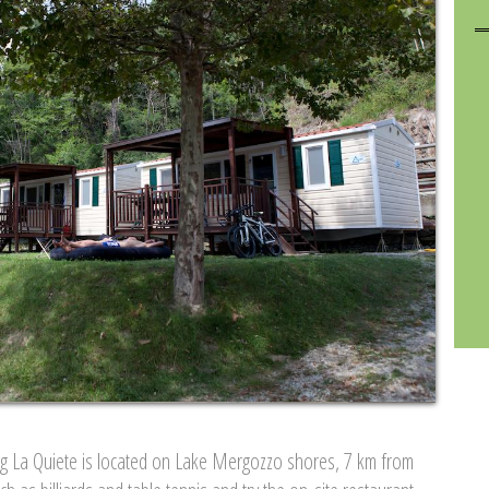
ng La Quiete is located on Lake Mergozzo shores, 7 km from