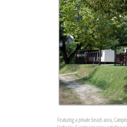
Featuring a private beach area, Campi