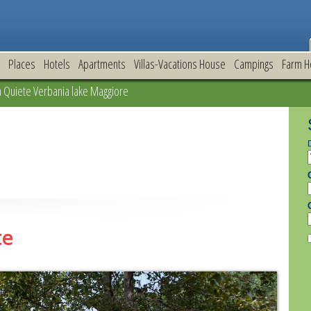
Places
Hotels
Apartments
Villas-Vacations House
Campings
Farm H
Quiete Verbania lake Maggiore
te