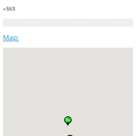
« BACK
Map: