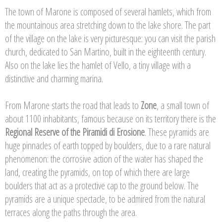
The town of Marone is composed of several hamlets, which from
the mountainous area stretching down to the lake shore. The part
of the village on the lake is very picturesque: you can visit the parish
church, dedicated to San Martino, built in the eighteenth century.
Also on the lake lies the hamlet of Vello, a tiny village with a
distinctive and charming marina.
From Marone starts the road that leads to
Zone
, a small town of
about 1100 inhabitants, famous because on its territory there is the
Regional Reserve of the Piramidi di Erosione
. These pyramids are
huge pinnacles of earth topped by boulders, due to a rare natural
phenomenon: the corrosive action of the water has shaped the
land, creating the pyramids, on top of which there are large
boulders that act as a protective cap to the ground below. The
pyramids are a unique spectacle, to be admired from the natural
terraces along the paths through the area.