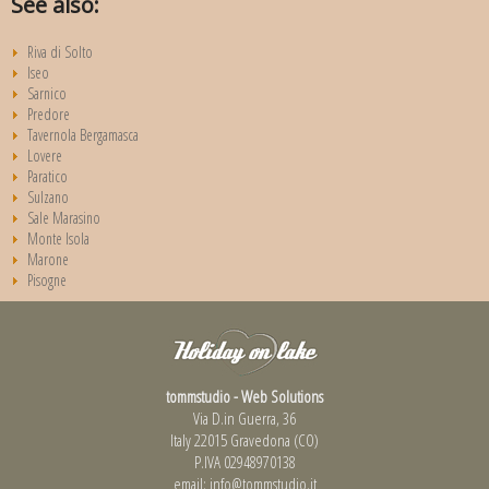
See also:
Riva di Solto
Iseo
Sarnico
Predore
Tavernola Bergamasca
Lovere
Paratico
Sulzano
Sale Marasino
Monte Isola
Marone
Pisogne
tommstudio - Web Solutions
Via D.in Guerra, 36
Italy 22015 Gravedona (CO)
P.IVA 02948970138
email:
info@tommstudio.it