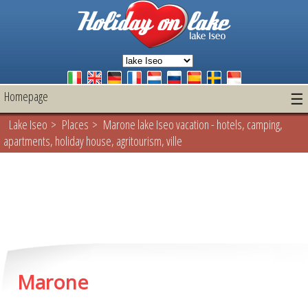
Homepage
☰
Lake Iseo
>
Places
> Marone lake Iseo vacation - hotels, camping,
apartments, holiday house, agritourism, ville
Marone