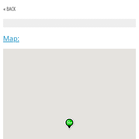
« BACK
Map: