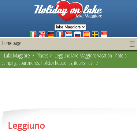
Homepage
☰
Lake Maggiore
>
Places
> Leggiuno lake Maggiore vacation - hotels,
camping, apartments, holiday house, agritourism, ville
Leggiuno