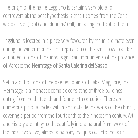
The origin of the name Leggiuno is certainly very old and
controversial: the best hypothesis is that it comes from the Celtic
words 'leze' (foot) and 'dunums' (hill), meaning the foot of the hill.
Leggiuno is located in a place very favoured by the mild climate even
during the winter months. The reputation of this small town can be
attributed to one of the most significant monuments of the province
of Varese: the
Hermitage of Santa Caterina del Sasso
.
Set in a cliff on one of the deepest points of Lake Maggiore, the
Hermitage is a monastic complex consisting of three buildings
dating from the thirteenth and fourteenth centuries. There are
numerous pictorial cycles within and outside the walls of the church,
covering a period from the fourteenth to the nineteenth century. Art
and history are integrated beautifully into a natural framework of
the most evocative, almost a balcony that juts out into the lake.