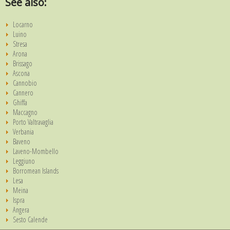
See also:
Locarno
Luino
Stresa
Arona
Brissago
Ascona
Cannobio
Cannero
Ghiffa
Maccagno
Porto Valtravaglia
Verbania
Baveno
Laveno-Mombello
Leggiuno
Borromean Islands
Lesa
Meina
Ispra
Angera
Sesto Calende